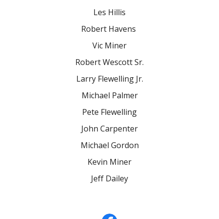
Les Hillis
Robert Havens
Vic Miner
Robert Wescott Sr.
Larry Flewelling Jr.
Michael Palmer
Pete Flewelling
John Carpenter
Michael Gordon
Kevin Miner
Jeff Dailey