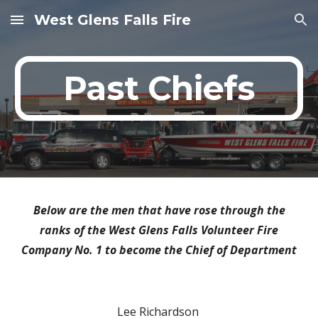
West Glens Falls Fire
Skip to main content
Skip to navigation
Past Chiefs
Below are the men that have rose through the
ranks of the West Glens Falls Volunteer Fire
Company No. 1 to become the Chief of Department
Lee Richardson