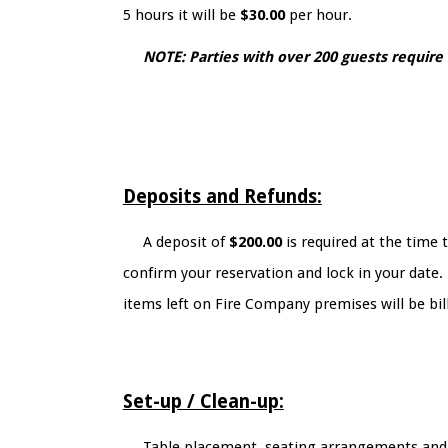
5 hours it will be
$30.00
per hour.
NOTE: Parties with over 200 guests require
Deposits and Refunds:
A deposit of
$200.00
is required at the time 
confirm your reservation and lock in your date.
items left on Fire Company premises will be bill
Set-up / Clean-up:
Table placement, seating arrangements and de