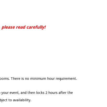
 please read carefully!
strooms. There is no minimum hour requirement.
o your event, and then locks 2 hours after the
ject to availability.