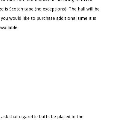
d is Scotch tape (no exceptions). The hall will be
you would like to purchase additional time it is
 available.
ask that cigarette butts be placed in the