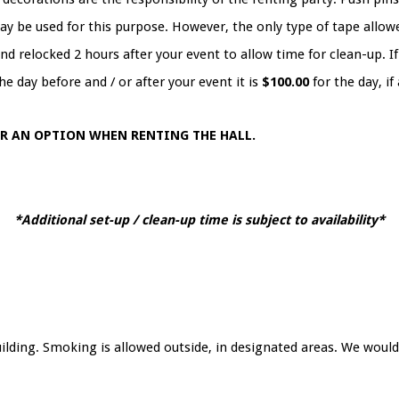
ay be used for this purpose. However, the only type of tape allowe
d relocked 2 hours after your event to allow time for clean-up. If 
he day before and / or after your event it is
$100.00
for the day, if
ER AN OPTION WHEN RENTING THE HALL.
*Additional set-up / clean-up time is subject to availability*
lding. Smoking is allowed outside, in designated areas. We would 