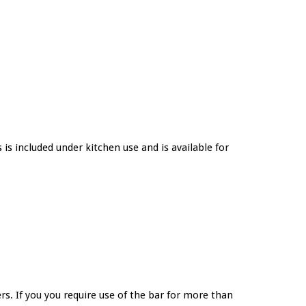
 is included under kitchen use and is available for
s. If you you require use of the bar for more than