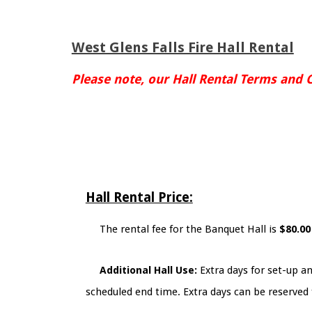
West Glens Falls Fire Hall Rental
Please note, our Hall Rental Terms and 
Hall Rental Price:
The rental fee for the Banquet Hall is
$80.0
Additional Hall Use:
Extra days for set-up an
scheduled end time. Extra days can be reserved 