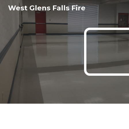
West Glens Falls Fire
Sk