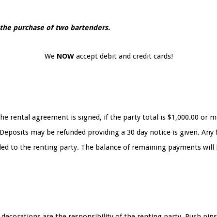
 the purchase of two bartenders.
We
NOW
accept debit and credit cards!
the rental agreement is signed, if the party total is $1,000.00 or m
 Deposits may be refunded providing a 30 day notice is given. Any 
ed to the renting party. The balance of remaining payments will be
corations are the responsibility of the renting party. Push pins 