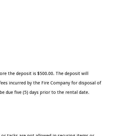
ore the deposit is $500.00. The deposit will
fees incurred by the Fire Company for disposal of
 due five (5) days prior to the rental date.
or tacks are not allowed in securing items or