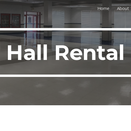
Home
About
ip to main content
Skip to navigat
Hall Rental