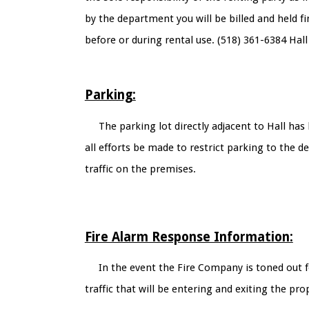
by the department you will be billed and held 
before or during rental use. (518) 361-6384 Hall
Parking:
The parking lot directly adjacent to Hall ha
all efforts be made to restrict parking to the 
traffic on the premises.
Fire Alarm Response Information:
In the event the Fire Company is toned out f
traffic that will be entering and exiting the pro