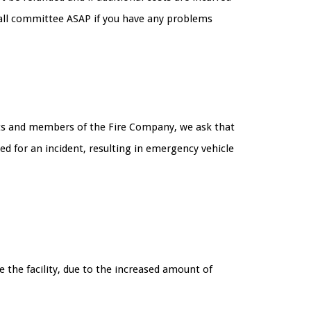
Hall committee ASAP if you have any problems
uests and members of the Fire Company, we ask that
d for an incident, resulting in emergency vehicle
 the facility, due to the increased amount of