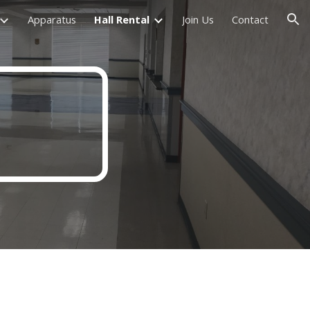
Apparatus
Hall Rental
Join Us
Contact
ion