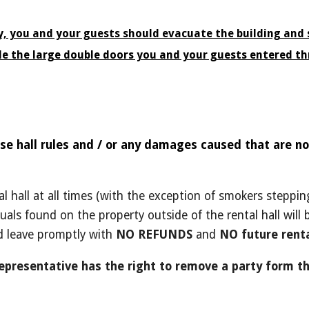
ty, you and your guests should evacuate the building and s
de the large double doors you and your guests entered th
se hall rules and / or any damages caused that are not
al hall at all times (with the exception of smokers stepp
uals found on the property outside of the rental hall will
d leave promptly with
NO REFUNDS
and
NO future renta
representative has the right to remove a party form th