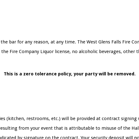
the bar for any reason, at any time. The West Glens Falls Fire Co
o the Fire Company Liquor license, no alcoholic beverages, other 
This is a zero tolerance policy, your party will be removed.
ties (kitchen, restrooms, etc.) will be provided at contract signin
sulting from your event that is attributable to misuse of the Hall
ndicated by signature on the contract. Your security deposit will n