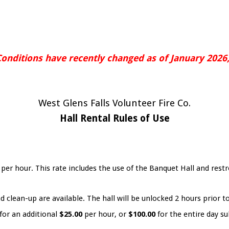
Conditions have recently changed as of January 2026,
West Glens Falls Volunteer Fire Co.
Hall Rental Rules of Use
0
per hour. This rate includes the use of the Banquet Hall and re
d clean-up are available. The hall will be unlocked 2 hours prior t
for an additional
$25.00
per hour, or
$100.00
for the entire day sub