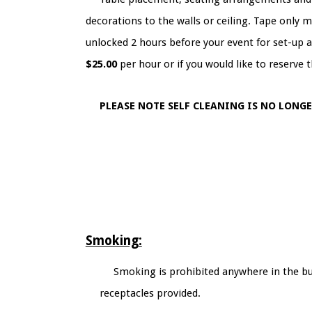
decorations to the walls or ceiling. Tape only m
unlocked 2 hours before your event for set-up an
$25.00
per hour or if you would like to reserve t
PLEASE NOTE SELF CLEANING IS NO LONG
Smoking:
Smoking is prohibited anywhere in the bui
receptacles provided.