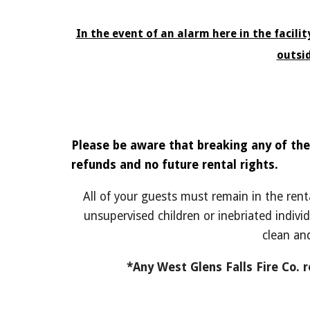
In the event of an alarm here in the facili
outsi
Please be aware that breaking any of the
refunds and no future rental rights.
All of your guests must remain in the rent
unsupervised children or inebriated individ
clean an
*Any West Glens Falls Fire Co. 