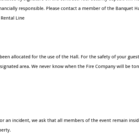
financially responsible. Please contact a member of the Banquet 
 Rental Line
s been allocated for the use of the Hall. For the safety of your g
designated area. We never know when the Fire Company will be tone
or an incident, we ask that all members of the event remain inside
perty.