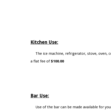
Kitchen Use:
The ice machine, refrigerator, stove, oven, c
a flat fee of
$100.00
Bar Use:
Use of the bar can be made available for you