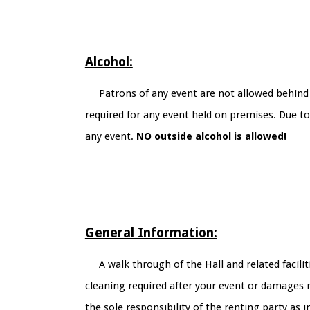
Alcohol:
Patrons of any event are not allowed behind 
required for any event held on premises. Due t
any event.
NO outside alcohol is allowed!
General Information:
A walk through of the Hall and related facili
cleaning required after your event or damages re
the sole responsibility of the renting party as i