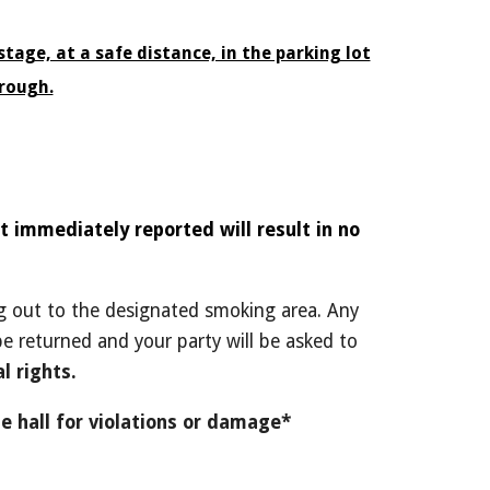
tage, at a safe distance, in the parking lot
rough.
 immediately reported will result in no
ing out to the designated smoking area. Any
 be returned and your party will be asked to
l rights.
e hall for violations or damage*