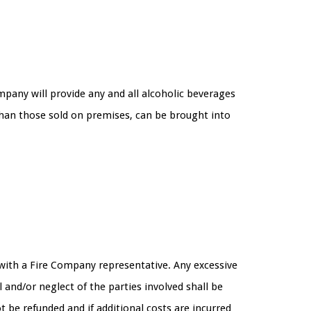
mpany will provide any and all alcoholic beverages
than those sold on premises, can be brought into
g with a Fire Company representative. Any excessive
 and/or neglect of the parties involved shall be
ot be refunded and if additional costs are incurred