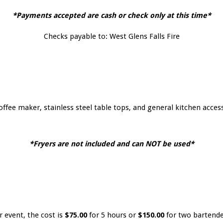
*Payments accepted are cash or check only at this time*
Checks payable to: West Glens Falls Fire
offee maker, stainless steel table tops, and general kitchen access
*Fryers are not included and can NOT be used*
r event, the cost is
$75.00
for 5 hours or
$150.00
for two bartender